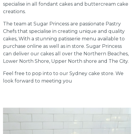
specialise in all fondant cakes and buttercream cake
creations.
The team at Sugar Princess are passionate Pastry
Chefs that specialise in creating unique and quality
cakes, With a stunning patisserie menu available to
purchase online as well as in store. Sugar Princess
can deliver our cakes all over the Northern Beaches,
Lower North Shore, Upper North shore and The City.
Feel free to pop into to our Sydney cake store. We
look forward to meeting you