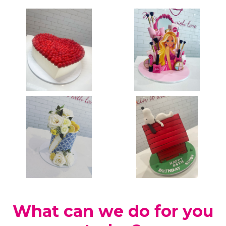
What can we do for you