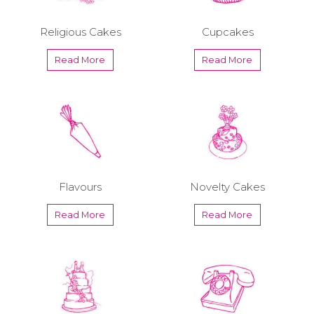
Religious Cakes
Cupcakes
Read More
Read More
Flavours
Novelty Cakes
Read More
Read More