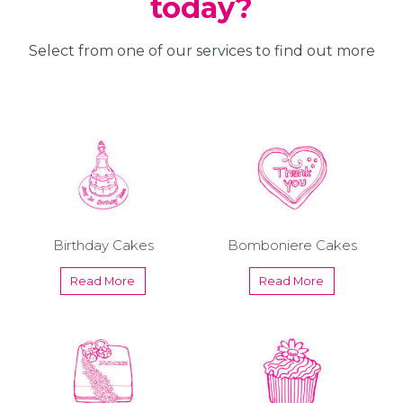
today?
Select from one of our services to find out more
Birthday Cakes
Bomboniere Cakes
Read More
Read More