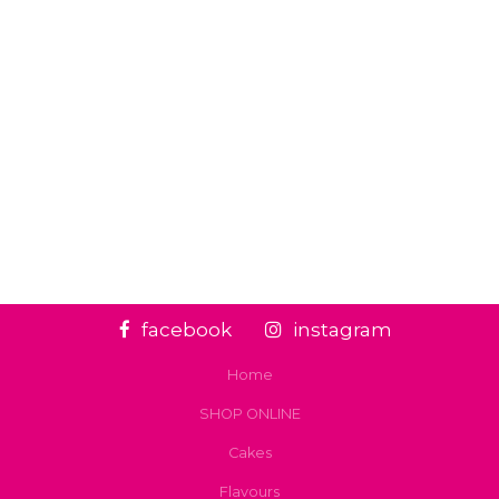
facebook
instagram
Home
SHOP ONLINE
Cakes
Flavours