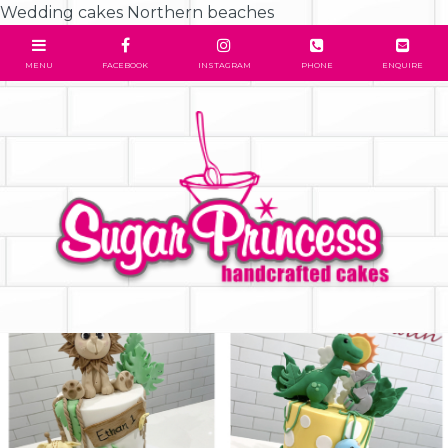
Wedding cakes Northern beaches