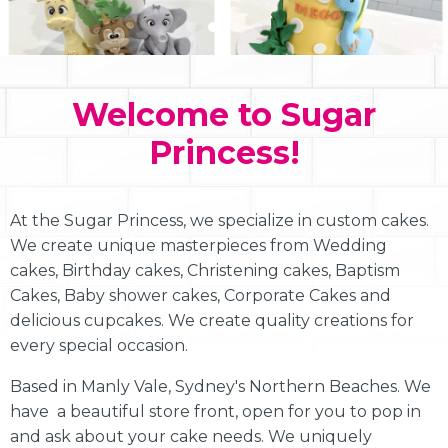
Welcome to Sugar
Princess!
At the Sugar Princess, we specialize in custom cakes.
We create unique masterpieces from Wedding
cakes, Birthday cakes, Christening cakes, Baptism
Cakes, Baby shower cakes, Corporate Cakes and
delicious cupcakes. We create quality creations for
every special occasion.
Based in Manly Vale, Sydney's Northern Beaches. We
have a beautiful store front, open for you to pop in
and ask about your cake needs. We uniquely