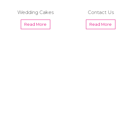
Wedding Cakes
Contact Us
Read More
Read More