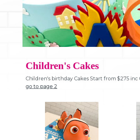
Children's Cakes
Children's birthday Cakes Start from $275 inc
go to page 2