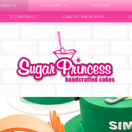
CAKES
FLAVOURS
TASTINGS
TESTIMONIALS
CAKE OF THE MONTH
C