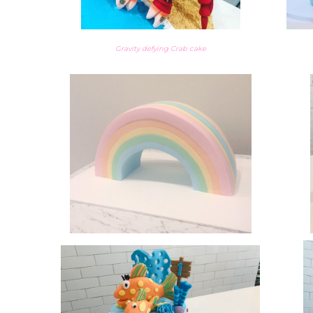
Gravity defying Crab cake