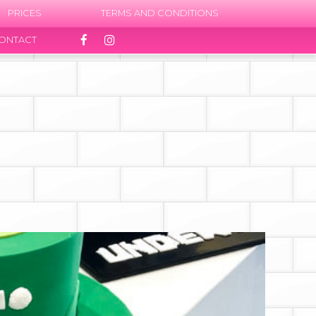
PRICES
TERMS AND CONDITIONS
ONTACT