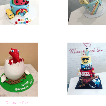
Dinosaur Cake