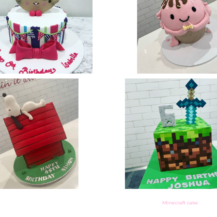
Minecraft cake