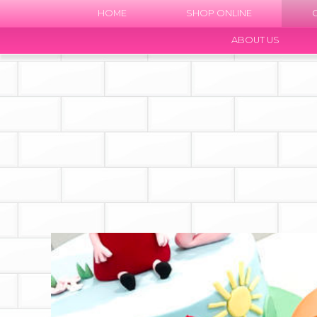
HOME
SHOP ONLINE
ABOUT US