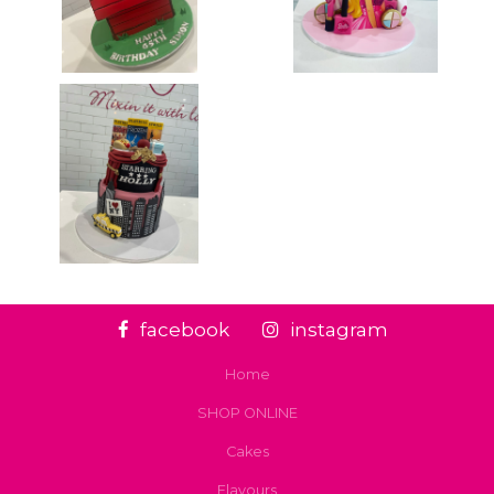
facebook
instagram
Home
SHOP ONLINE
Cakes
Flavours