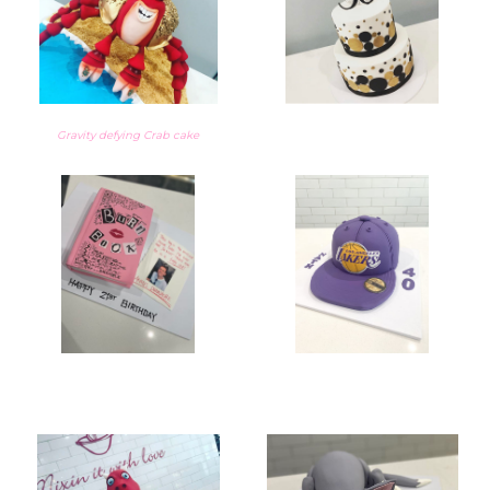
Gravity defying Crab cake